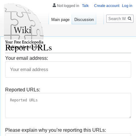
Not logged in
Talk
Create account
Log in
Search
Main page
Discussion
Report URLs
wikipublicist.com
Your email address:
Reported URLs:
Please explain why you’re reporting this URLs: