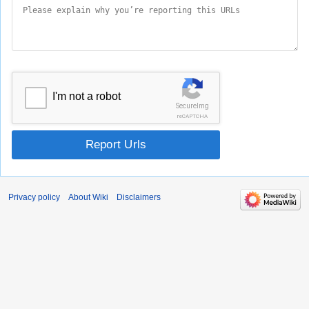
I'm not a robot
SecureImg
reCAPTCHA
Report Urls
Privacy policy
About Wiki
Disclaimers